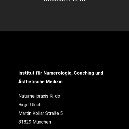
Institut für Numerologie, Coaching und
Ästhetische Medizin
Naturheilpraxis Ki-do
Birgit Ulrich
Martin Kollar Straße 5
81829 München