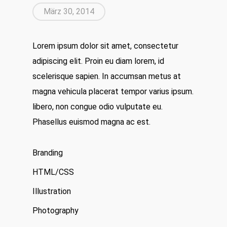
März 30, 2014
Lorem ipsum dolor sit amet, consectetur
adipiscing elit. Proin eu diam lorem, id
scelerisque sapien. In accumsan metus at
magna vehicula placerat tempor varius ipsum.
libero, non congue odio vulputate eu.
Phasellus euismod magna ac est.
Branding
HTML/CSS
Illustration
Photography