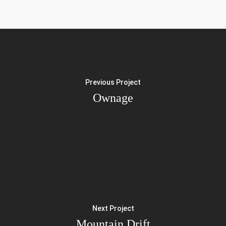
Previous Project
Ownage
Next Project
Mountain Drift